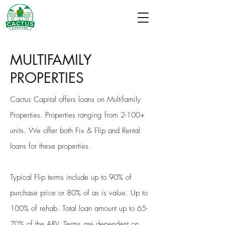
MULTIFAMILY
PROPERTIES
Cactus Capital offers loans on Multifamily
Properties. Properties ranging from 2-100+
units. We offer both Fix & Flip and Rental
loans for these properties.
Typical Flip terms include up to 90% of
purchase price or 80% of as is value. Up to
100% of rehab. Total loan amount up to 65-
70% of the ARV. Terms are dependent on