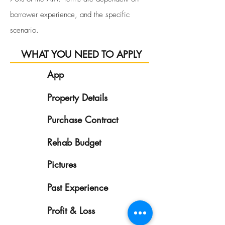
borrower experience, and the specific
scenario.
WHAT YOU NEED TO APPLY
App
1
Property Details
2
Purchase Contract
3
Rehab Budget
4
Pictures
5
Past Experience
6
7
Profit & Loss